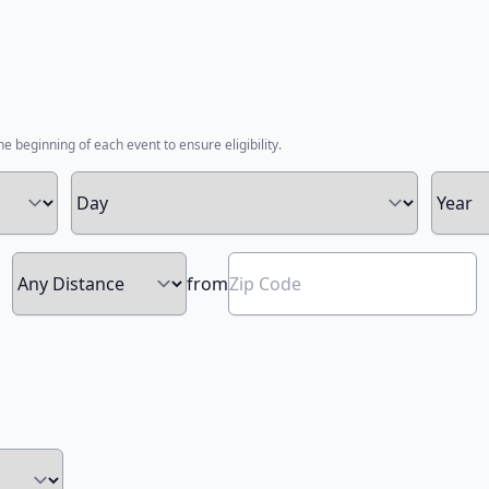
he beginning of each event to ensure eligibility.
from