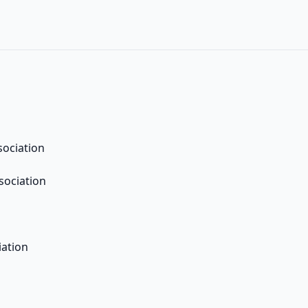
sociation
sociation
iation