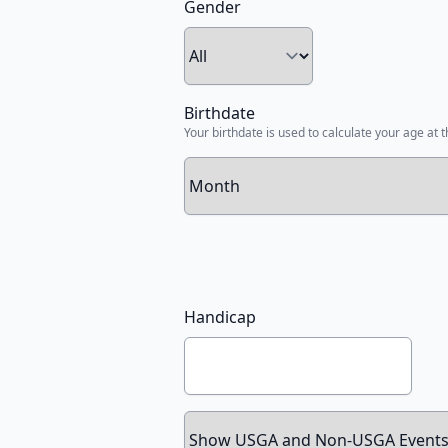
Gender
Birthdate
Your birthdate is used to calculate your age at t
Handicap