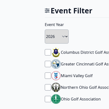
Event Filter
Event Year
Columbus District Golf As
Greater Cincinnati Golf As
Miami Valley Golf
Northern Ohio Golf Assoc
Ohio Golf Association