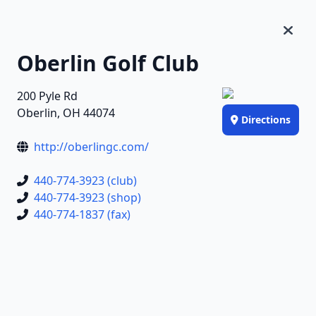
Oberlin Golf Club
200 Pyle Rd
Oberlin, OH 44074
Directions
http://oberlingc.com/
440-774-3923 (club)
440-774-3923 (shop)
440-774-1837 (fax)