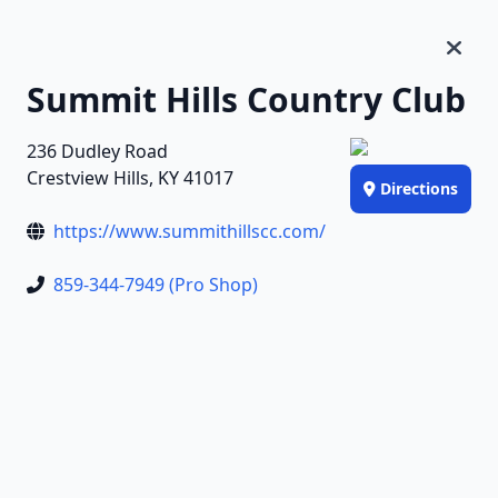
Summit Hills Country Club
236 Dudley Road
Crestview Hills, KY 41017
Directions
https://www.summithillscc.com/
859-344-7949 (Pro Shop)