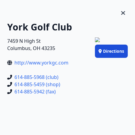
York Golf Club
7459 N High St
Columbus, OH 43235
Directions
http://www.yorkgc.com
614-885-5968 (club)
614-885-5459 (shop)
614-885-5942 (fax)