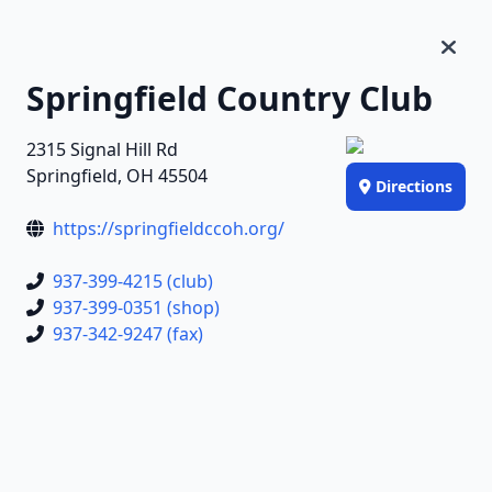
Springfield Country Club
2315 Signal Hill Rd
Springfield, OH 45504
Directions
https://springfieldccoh.org/
937-399-4215 (club)
937-399-0351 (shop)
937-342-9247 (fax)