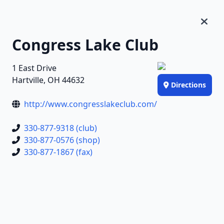
Congress Lake Club
1 East Drive
Hartville, OH 44632
Directions
http://www.congresslakeclub.com/
330-877-9318 (club)
330-877-0576 (shop)
330-877-1867 (fax)