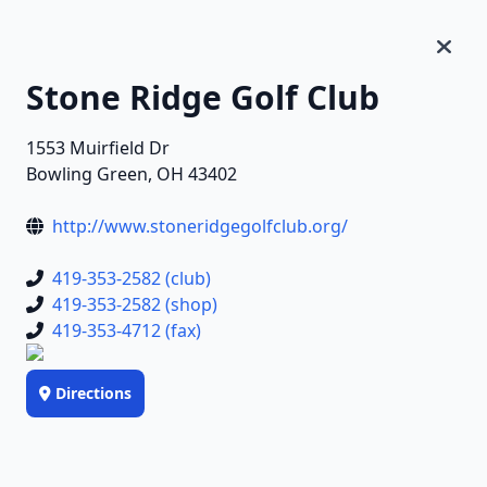
Stone Ridge Golf Club
1553 Muirfield Dr
Bowling Green, OH 43402
http://www.stoneridgegolfclub.org/
419-353-2582 (club)
419-353-2582 (shop)
419-353-4712 (fax)
Directions