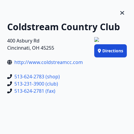
Coldstream Country Club
400 Asbury Rd
Cincinnati, OH 45255
Directions
http://www.coldstreamcc.com
513-624-2783 (shop)
513-231-3900 (club)
513-624-2781 (fax)