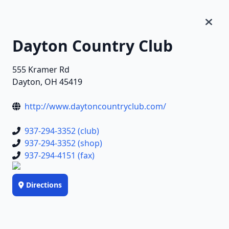
Dayton Country Club
555 Kramer Rd
Dayton, OH 45419
http://www.daytoncountryclub.com/
937-294-3352 (club)
937-294-3352 (shop)
937-294-4151 (fax)
Directions