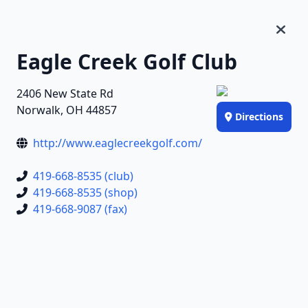
Eagle Creek Golf Club
2406 New State Rd
Norwalk, OH 44857
Directions
http://www.eaglecreekgolf.com/
419-668-8535 (club)
419-668-8535 (shop)
419-668-9087 (fax)