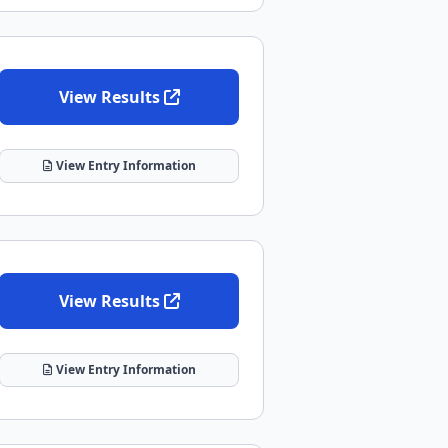
View Results
View Entry Information
View Results
View Entry Information