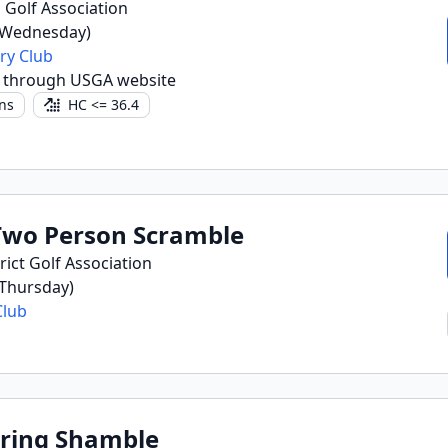
 Golf Association
(Wednesday)
ry Club
r through USGA website
ns
HC <= 36.4
wo Person Scramble
ict Golf Association
(Thursday)
Club
ring Shamble