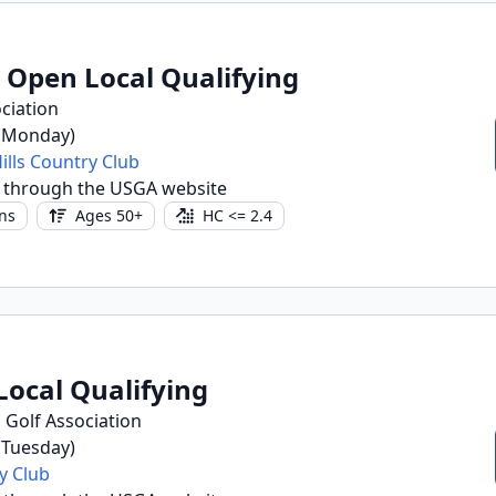
r Open Local Qualifying
ciation
 (Monday)
lls Country Club
 through the USGA website
ns
Ages 50+
HC <= 2.4
Local Qualifying
 Golf Association
 (Tuesday)
y Club