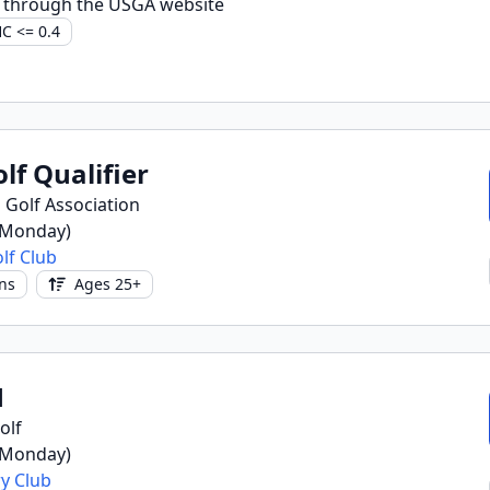
 through the USGA website
C <= 0.4
lf Qualifier
 Golf Association
(Monday)
lf Club
ns
Ages 25+
1
olf
(Monday)
y Club