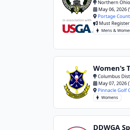
Northern Ohio
May 06, 2026 
Portage Count
Must Registe
Mens & Wome
Women's T
Columbus Distr
May 07, 2026 
Pinnacle Golf 
Womens
DDWGA Sp