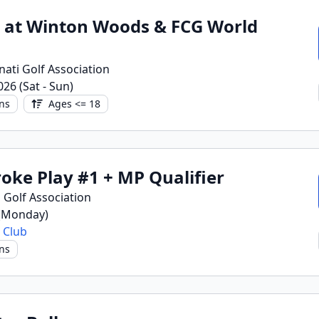
h at Winton Woods & FCG World
nati Golf Association
2026 (Sat - Sun)
ns
Ages <= 18
roke Play #1 + MP Qualifier
 Golf Association
 (Monday)
 Club
ns