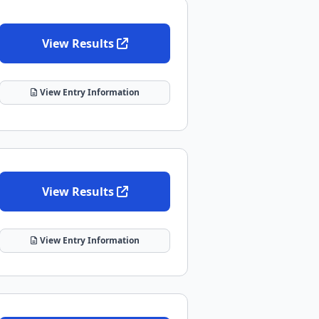
View Results
View Entry Information
View Results
View Entry Information