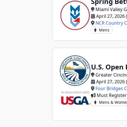
Spring Bet
Miami Valley G
April 27, 2026
NCR Country C
Mens
U.S. Open 
Greater Cincin
April 27, 2026
Four Bridges 
Must Registe
Mens & Wome