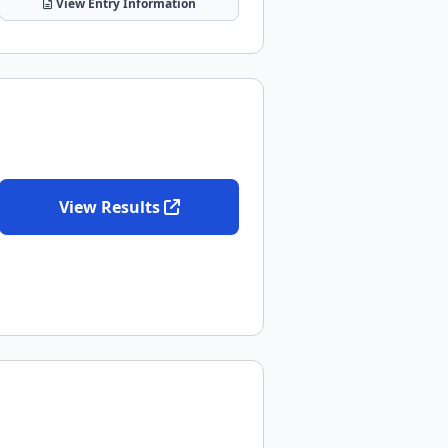
View Entry Information
View Results