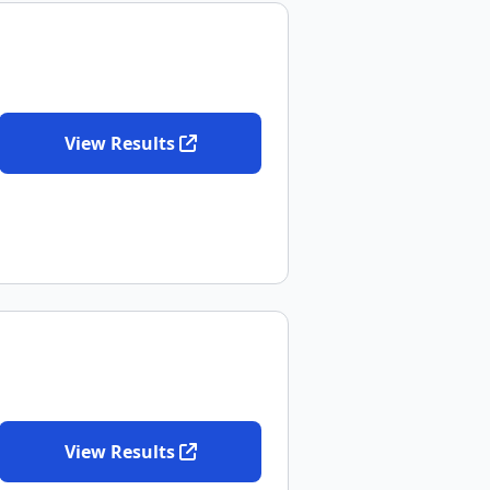
View Results
View Results