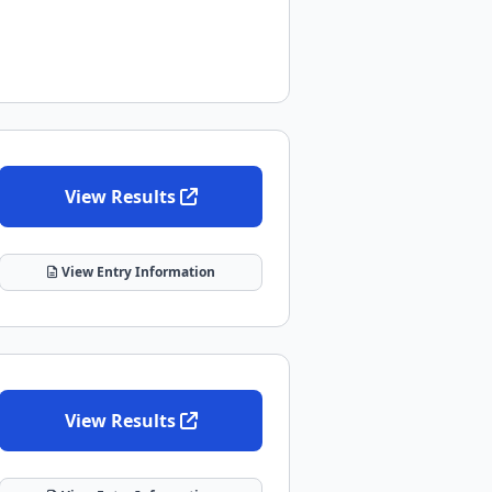
View Results
View Entry Information
View Results