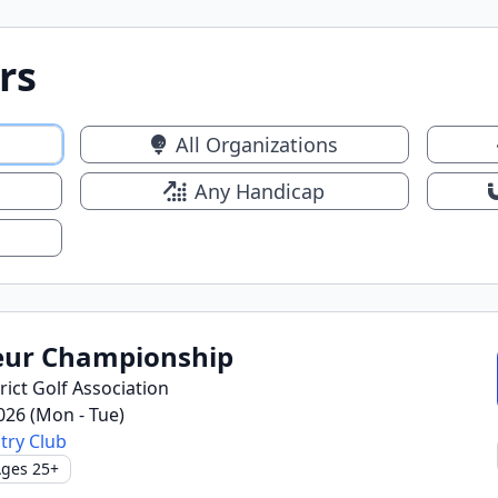
rs
All Organizations
Any Handicap
ur Championship
ict Golf Association
2026 (Mon - Tue)
try Club
ges 25+