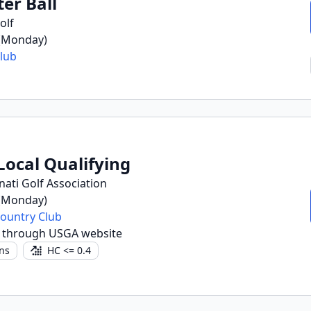
ter Ball
olf
 (Monday)
lub
Local Qualifying
nati Golf Association
 (Monday)
Country Club
r through USGA website
ns
HC <= 0.4