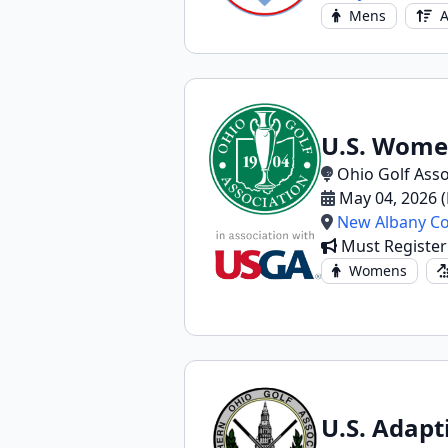
Mens
A
U.S. Wome
Ohio Golf Asso
May 04, 2026 
New Albany Co
Must Register
Womens
U.S. Adapt