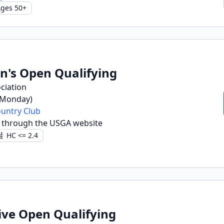
ges 50+
n's Open Qualifying
ciation
(Monday)
untry Club
 through the USGA website
HC <= 2.4
ive Open Qualifying