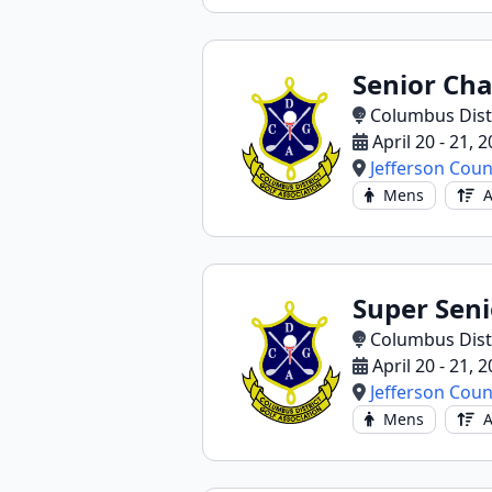
Senior Ch
Columbus Distr
April 20 - 21, 
Jefferson Coun
Mens
A
Super Sen
Columbus Distr
April 20 - 21, 
Jefferson Coun
Mens
A