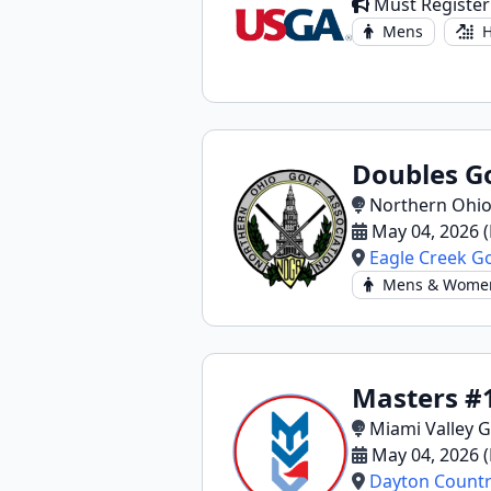
Must Register
Mens
H
Doubles Go
Northern Ohio
May 04, 2026 
Eagle Creek Go
Mens & Wome
Masters #
Miami Valley G
May 04, 2026 
Dayton Countr