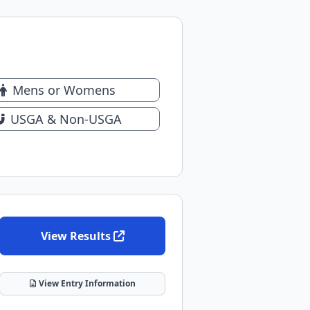
Mens or Womens
USGA & Non-USGA
View Results
View Entry Information