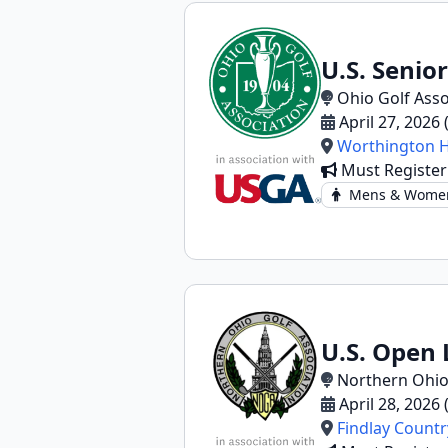
U.S. Senio
Ohio Golf Asso
April 27, 2026
Worthington Hi
Must Register
Mens & Wome
U.S. Open 
Northern Ohio
April 28, 2026
Findlay Countr