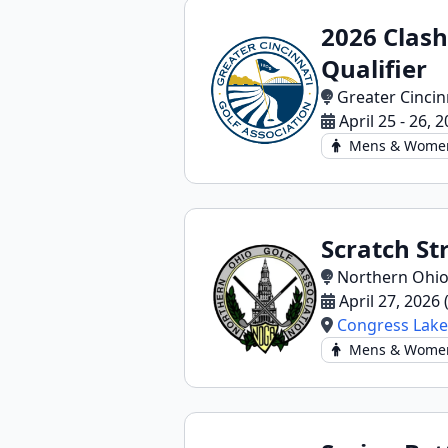
2026 Clas
Qualifier
Greater Cincin
April 25 - 26, 
Mens & Wome
Scratch St
Northern Ohio
April 27, 2026
Congress Lake
Mens & Wome