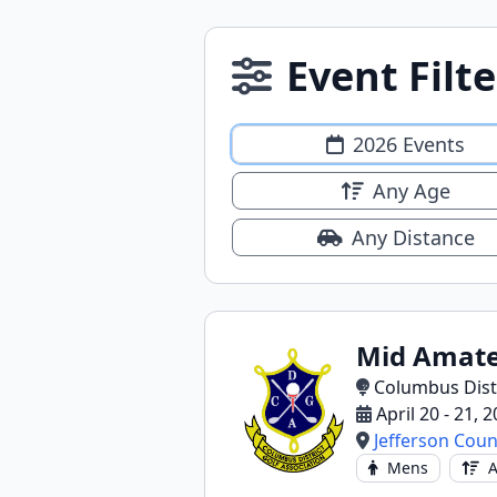
Event Filte
2026 Events
Any Age
Any Distance
Mid Amate
Columbus Distr
April 20 - 21, 
Jefferson Coun
Mens
A