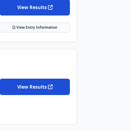
View Results
View Entry Information
View Results