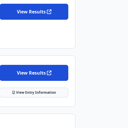
View Results
View Results
View Entry Information