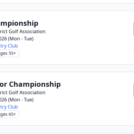
ampionship
ict Golf Association
2026 (Mon - Tue)
try Club
ges 55+
ior Championship
ict Golf Association
2026 (Mon - Tue)
try Club
ges 65+